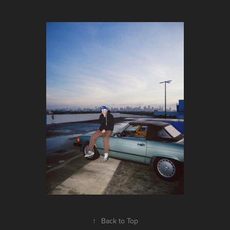
↑
Back to Top