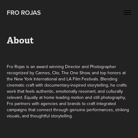
FRO ROJAS
About
Fro Rojas is an award winning Director and Photographer
recognized by Cannes, Clio, The One Show, and top honors at
the New York International and LA Film Festivals. Blending
cinematic craft with documentary-inspired storytelling, he crafts
work that feels authentic, emotionally resonant, and culturally
relevant. Equally at home leading motion and still photography,
Fro partners with agencies and brands to craft integrated
campaigns that connect through genuine performances, striking
visuals, and thoughtful storytelling.