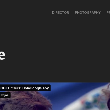
DIRECTOR
PHOTOGRAPHY
P
e