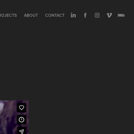
ROJECTS
ABOUT
CONTACT