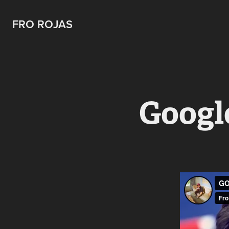
FRO ROJAS
Googl