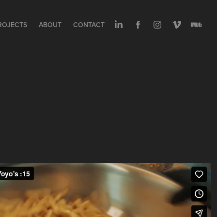
ROJECTS
ABOUT
CONTACT