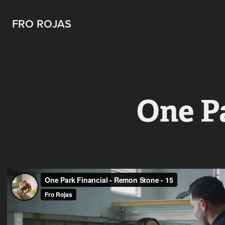
FRO ROJAS
One P