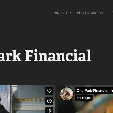
DIRECTOR
PHOTOGRAPHY
P
ark Financial