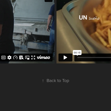
↑
Back to Top